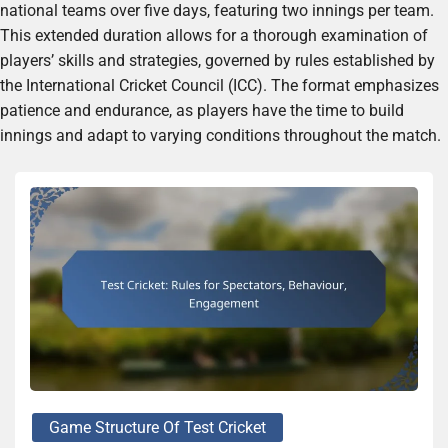
national teams over five days, featuring two innings per team.
This extended duration allows for a thorough examination of
players’ skills and strategies, governed by rules established by
the International Cricket Council (ICC). The format emphasizes
patience and endurance, as players have the time to build
innings and adapt to varying conditions throughout the match.
Game Structure Of Test Cricket