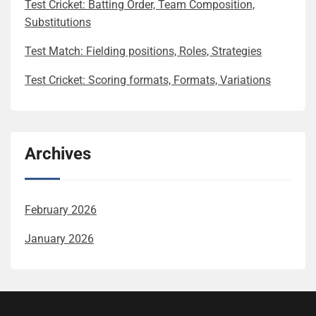
Test Cricket: Batting Order, Team Composition,
Substitutions
Test Match: Fielding positions, Roles, Strategies
Test Cricket: Scoring formats, Formats, Variations
Archives
February 2026
January 2026