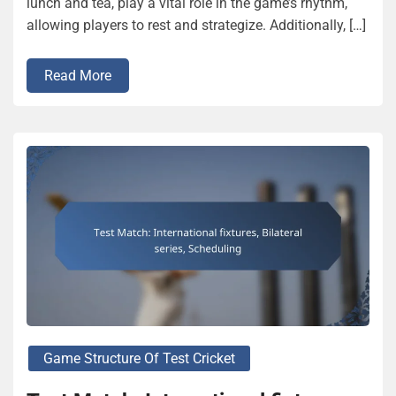
lunch and tea, play a vital role in the game’s rhythm,
allowing players to rest and strategize. Additionally, […]
Read More
Game Structure Of Test Cricket