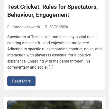
Test Cricket: Rules for Spectators,
Behaviour, Engagement
30/01/2026
Simon Ashworth
Spectators at Test cricket matches play a vital role in
creating a respectful and enjoyable atmosphere.
Adhering to specific rules regarding conduct, noise, and
interaction with players is essential for a positive
experience. Engaging with the game through live
commentary and social […]
Read More