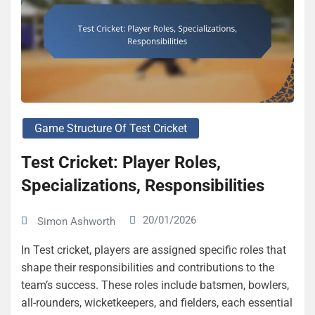
Game Structure Of Test Cricket
Test Cricket: Player Roles,
Specializations, Responsibilities
20/01/2026
Simon Ashworth
In Test cricket, players are assigned specific roles that
shape their responsibilities and contributions to the
team’s success. These roles include batsmen, bowlers,
all-rounders, wicketkeepers, and fielders, each essential