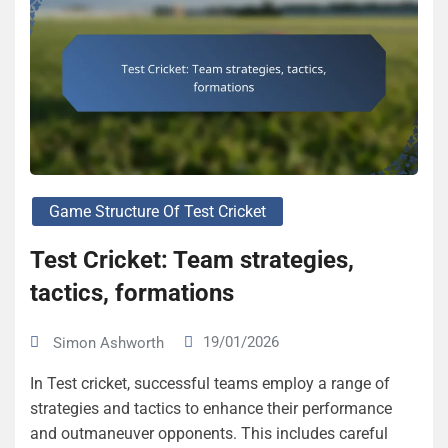
Game Structure Of Test Cricket
Test Cricket: Team strategies,
tactics, formations
19/01/2026
Simon Ashworth
In Test cricket, successful teams employ a range of
strategies and tactics to enhance their performance
and outmaneuver opponents. This includes careful