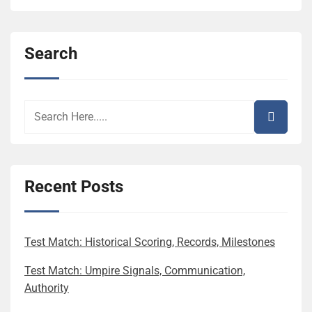
Search
Recent Posts
Test Match: Historical Scoring, Records, Milestones
Test Match: Umpire Signals, Communication,
Authority