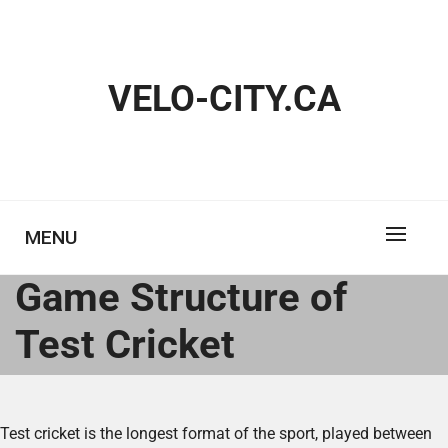
Skip
to
content
VELO-CITY.CA
MENU
Game Structure of
Test Cricket
Test cricket is the longest format of the sport, played between