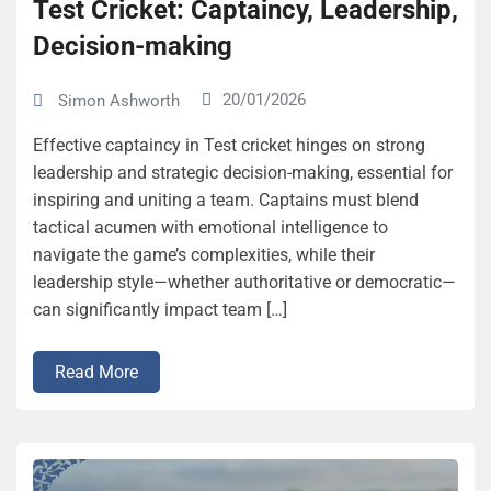
Test Cricket: Captaincy, Leadership,
Decision-making
20/01/2026
Simon Ashworth
Effective captaincy in Test cricket hinges on strong
leadership and strategic decision-making, essential for
inspiring and uniting a team. Captains must blend
tactical acumen with emotional intelligence to
navigate the game’s complexities, while their
leadership style—whether authoritative or democratic—
can significantly impact team […]
Read More