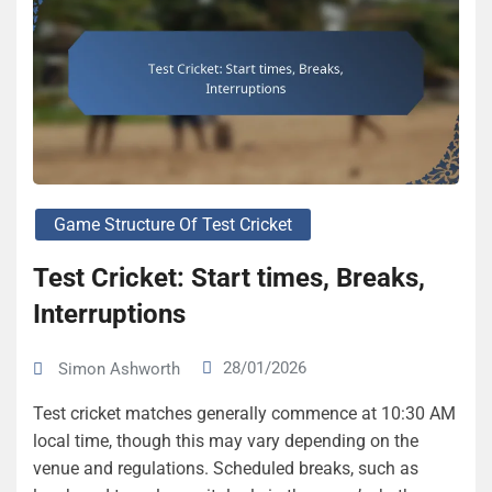
Game Structure Of Test Cricket
Test Cricket: Start times, Breaks,
Interruptions
28/01/2026
Simon Ashworth
Test cricket matches generally commence at 10:30 AM
local time, though this may vary depending on the
venue and regulations. Scheduled breaks, such as