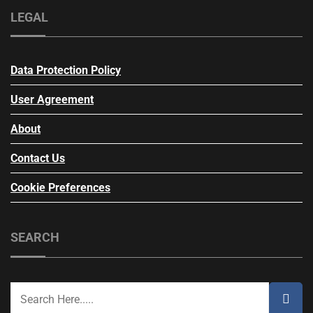
LEGAL
Data Protection Policy
User Agreement
About
Contact Us
Cookie Preferences
SEARCH