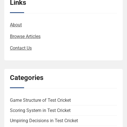
Links
About
Browse Articles
Contact Us
Categories
Game Structure of Test Cricket
Scoring System in Test Cricket
Umpiring Decisions in Test Cricket