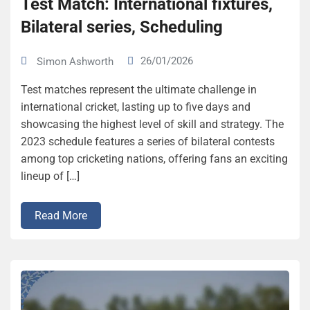
Test Match: International fixtures,
Bilateral series, Scheduling
26/01/2026
Simon Ashworth
Test matches represent the ultimate challenge in
international cricket, lasting up to five days and
showcasing the highest level of skill and strategy. The
2023 schedule features a series of bilateral contests
among top cricketing nations, offering fans an exciting
lineup of […]
Read More