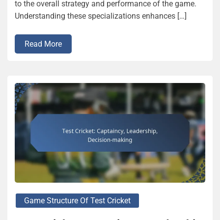
to the overall strategy and performance of the game.
Understanding these specializations enhances […]
Read More
Game Structure Of Test Cricket