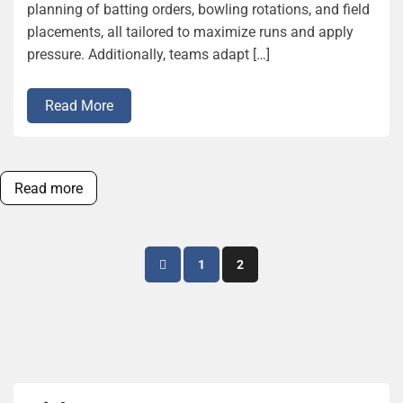
planning of batting orders, bowling rotations, and field
placements, all tailored to maximize runs and apply
pressure. Additionally, teams adapt […]
Read More
Read more
Posts
1
2
pagination