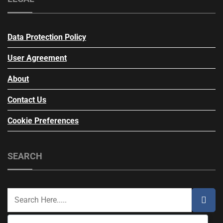
Data Protection Policy
User Agreement
About
Contact Us
Cookie Preferences
SEARCH