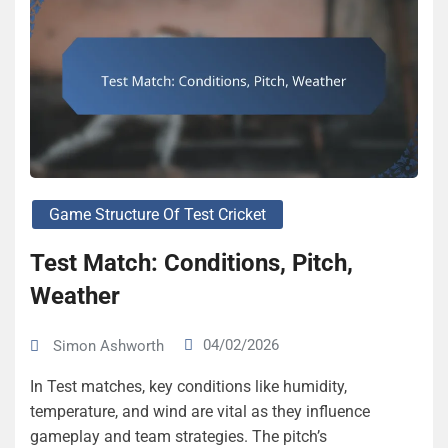
Game Structure Of Test Cricket
Test Match: Conditions, Pitch,
Weather
04/02/2026
Simon Ashworth
In Test matches, key conditions like humidity,
temperature, and wind are vital as they influence
gameplay and team strategies. The pitch’s