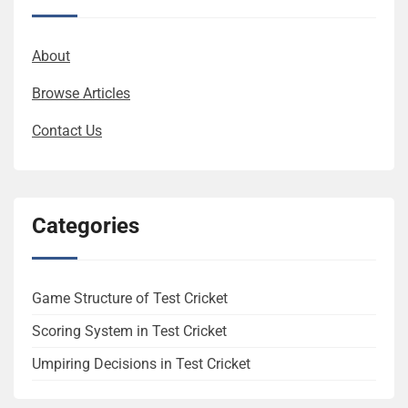
About
Browse Articles
Contact Us
Categories
Game Structure of Test Cricket
Scoring System in Test Cricket
Umpiring Decisions in Test Cricket