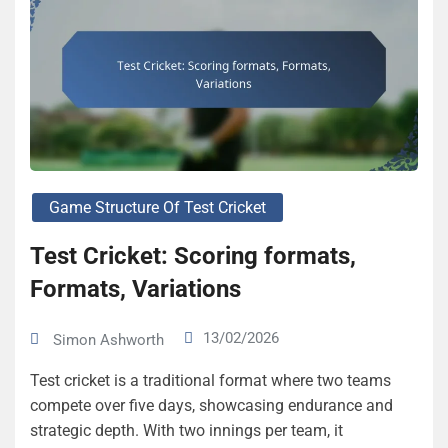
Game Structure Of Test Cricket
Test Cricket: Scoring formats,
Formats, Variations
13/02/2026
Simon Ashworth
Test cricket is a traditional format where two teams
compete over five days, showcasing endurance and
strategic depth. With two innings per team, it