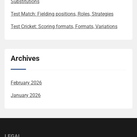
Substitutions
Test Match: Fielding positions, Roles, Strategies
Test Cricket: Scoring formats, Formats, Variations
Archives
February 2026
January 2026
LEGAL