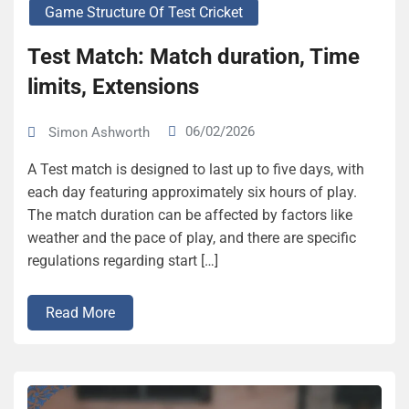
Game Structure Of Test Cricket
Test Match: Match duration, Time
limits, Extensions
06/02/2026
Simon Ashworth
A Test match is designed to last up to five days, with
each day featuring approximately six hours of play.
The match duration can be affected by factors like
weather and the pace of play, and there are specific
regulations regarding start […]
Read More