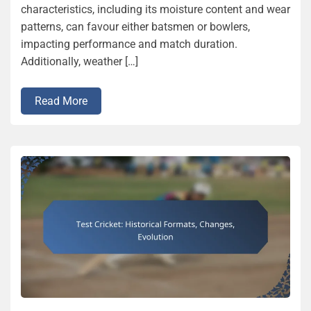
characteristics, including its moisture content and wear
patterns, can favour either batsmen or bowlers,
impacting performance and match duration.
Additionally, weather […]
Read More