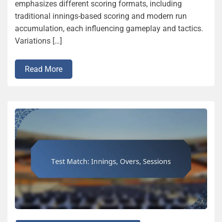
emphasizes different scoring formats, including
traditional innings-based scoring and modern run
accumulation, each influencing gameplay and tactics.
Variations […]
Read More