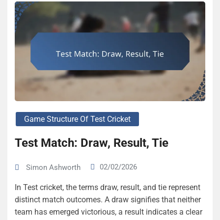
Game Structure Of Test Cricket
Test Match: Draw, Result, Tie
02/02/2026
Simon Ashworth
In Test cricket, the terms draw, result, and tie represent
distinct match outcomes. A draw signifies that neither
team has emerged victorious, a result indicates a clear