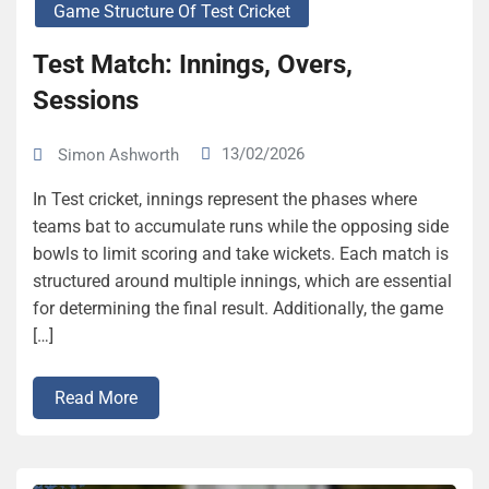
Game Structure Of Test Cricket
Test Match: Innings, Overs,
Sessions
13/02/2026
Simon Ashworth
In Test cricket, innings represent the phases where
teams bat to accumulate runs while the opposing side
bowls to limit scoring and take wickets. Each match is
structured around multiple innings, which are essential
for determining the final result. Additionally, the game
[…]
Read More