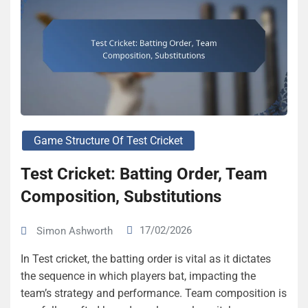
Game Structure Of Test Cricket
Test Cricket: Batting Order, Team
Composition, Substitutions
17/02/2026
Simon Ashworth
In Test cricket, the batting order is vital as it dictates
the sequence in which players bat, impacting the
team’s strategy and performance. Team composition is