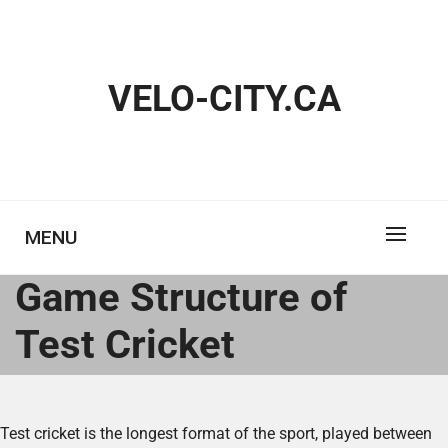
Skip
to
content
VELO-CITY.CA
MENU
Game Structure of
Test Cricket
Test cricket is the longest format of the sport, played between