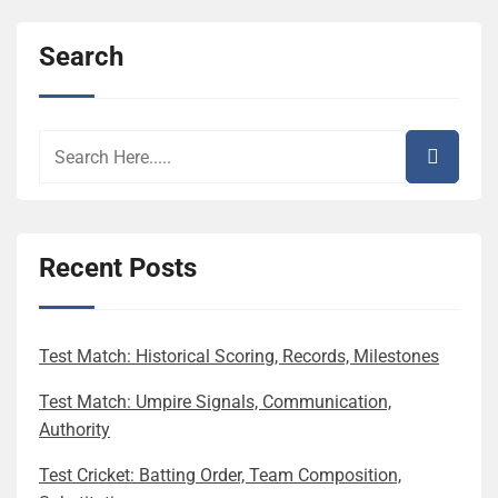
Search
Recent Posts
Test Match: Historical Scoring, Records, Milestones
Test Match: Umpire Signals, Communication,
Authority
Test Cricket: Batting Order, Team Composition,