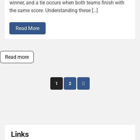
winner, and a tie occurs when both teams finish with
the same score. Understanding these […]
Read More
Read more
Posts
1
2
pagination
Links