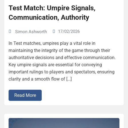
Test Match: Umpire Signals,
Communication, Authority
17/02/2026
Simon Ashworth
In Test matches, umpires play a vital role in
maintaining the integrity of the game through their
authoritative decisions and effective communication.
Key umpire signals are essential for conveying
important rulings to players and spectators, ensuring
clarity and a smooth flow of […]
Read More