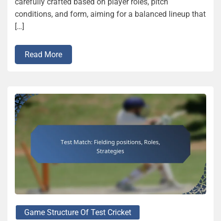
carefully crafted based on player roles, pitch
conditions, and form, aiming for a balanced lineup that
[…]
Read More
Game Structure Of Test Cricket