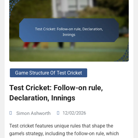
Game Structure Of Test Cricket
Test Cricket: Follow-on rule,
Declaration, Innings
12/02/2026
Simon Ashworth
Test cricket features unique rules that shape the
game’s strategy, including the follow-on rule, which