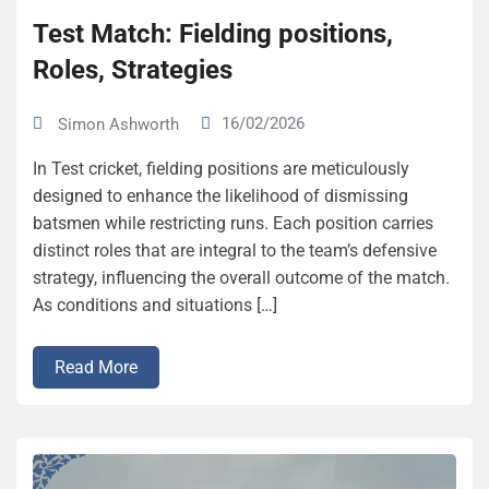
Test Match: Fielding positions,
Roles, Strategies
16/02/2026
Simon Ashworth
In Test cricket, fielding positions are meticulously
designed to enhance the likelihood of dismissing
batsmen while restricting runs. Each position carries
distinct roles that are integral to the team’s defensive
strategy, influencing the overall outcome of the match.
As conditions and situations […]
Read More