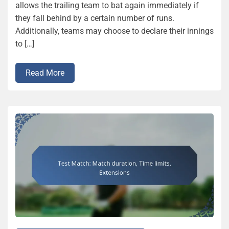
allows the trailing team to bat again immediately if
they fall behind by a certain number of runs.
Additionally, teams may choose to declare their innings
to […]
Read More