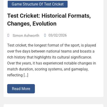
Game Structure Of Test Cricket
Test Cricket: Historical Formats,
Changes, Evolution
03/02/2026
Simon Ashworth
Test cricket, the longest format of the sport, is played
over five days between national teams and boasts a
rich history that highlights its cultural significance.
Over the years, it has experienced notable changes in
match duration, scoring systems, and gameplay,
reflecting […]
Read More