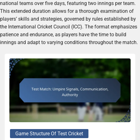
national teams over five days, featuring two innings per team.
This extended duration allows for a thorough examination of
players’ skills and strategies, governed by rules established by
the International Cricket Council (ICC). The format emphasizes
patience and endurance, as players have the time to build
innings and adapt to varying conditions throughout the match.
Game Structure Of Test Cricket