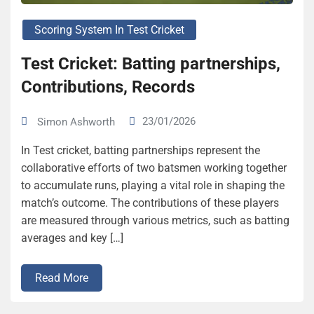
Scoring System In Test Cricket
Test Cricket: Batting partnerships,
Contributions, Records
23/01/2026
Simon Ashworth
In Test cricket, batting partnerships represent the
collaborative efforts of two batsmen working together
to accumulate runs, playing a vital role in shaping the
match’s outcome. The contributions of these players
are measured through various metrics, such as batting
averages and key […]
Read More