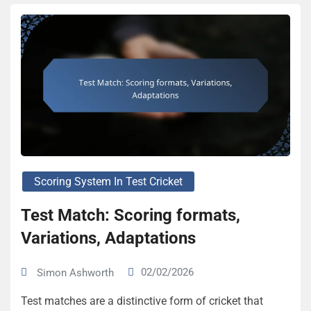
Scoring System In Test Cricket
Test Match: Scoring formats,
Variations, Adaptations
02/02/2026
Simon Ashworth
Test matches are a distinctive form of cricket that