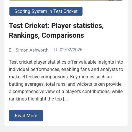
Scoring System In Test Cricket
Test Cricket: Player statistics,
Rankings, Comparisons
02/02/2026
Simon Ashworth
Test cricket player statistics offer valuable insights into
individual performances, enabling fans and analysts to
make effective comparisons. Key metrics such as
batting averages, total runs, and wickets taken provide
a comprehensive view of a player’s contributions, while
rankings highlight the top […]
Read More