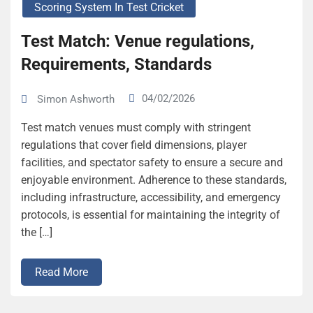
Scoring System In Test Cricket
Test Match: Venue regulations,
Requirements, Standards
04/02/2026
Simon Ashworth
Test match venues must comply with stringent
regulations that cover field dimensions, player
facilities, and spectator safety to ensure a secure and
enjoyable environment. Adherence to these standards,
including infrastructure, accessibility, and emergency
protocols, is essential for maintaining the integrity of
the […]
Read More