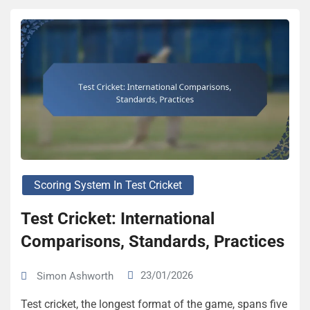
Scoring System In Test Cricket
Test Cricket: International
Comparisons, Standards, Practices
23/01/2026
Simon Ashworth
Test cricket, the longest format of the game, spans five