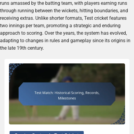
runs amassed by the batting team, with players earning runs
through running between the wickets, hitting boundaries, and
receiving extras. Unlike shorter formats, Test cricket features
two innings per team, promoting a strategic and enduring
approach to scoring. Over the years, the system has evolved,
adapting to changes in rules and gameplay since its origins in
the late 19th century.