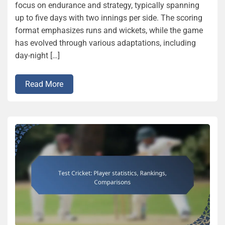
focus on endurance and strategy, typically spanning
up to five days with two innings per side. The scoring
format emphasizes runs and wickets, while the game
has evolved through various adaptations, including
day-night […]
Read More