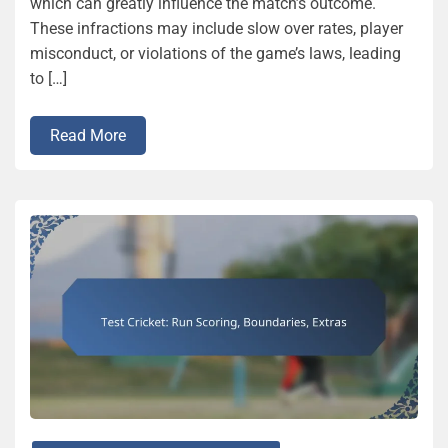
which can greatly influence the match’s outcome.
These infractions may include slow over rates, player
misconduct, or violations of the game’s laws, leading
to […]
Read More