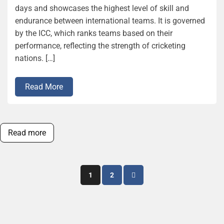
days and showcases the highest level of skill and
endurance between international teams. It is governed
by the ICC, which ranks teams based on their
performance, reflecting the strength of cricketing
nations. […]
Read More
Read more
Posts
1
2
pagination