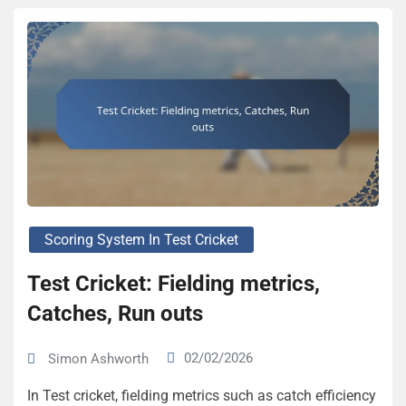
Scoring System In Test Cricket
Test Cricket: Fielding metrics,
Catches, Run outs
02/02/2026
Simon Ashworth
In Test cricket, fielding metrics such as catch efficiency