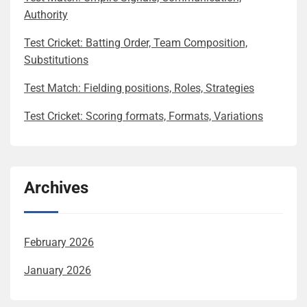
Authority
Test Cricket: Batting Order, Team Composition,
Substitutions
Test Match: Fielding positions, Roles, Strategies
Test Cricket: Scoring formats, Formats, Variations
Archives
February 2026
January 2026