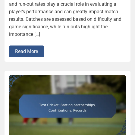
and run-out rates play a crucial role in evaluating a
player’s performance and can greatly impact match
results. Catches are assessed based on difficulty and
game significance, while run outs highlight the
importance […]
Read More