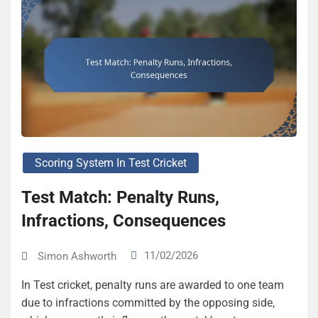
Scoring System In Test Cricket
Test Match: Penalty Runs,
Infractions, Consequences
11/02/2026
Simon Ashworth
In Test cricket, penalty runs are awarded to one team
due to infractions committed by the opposing side,