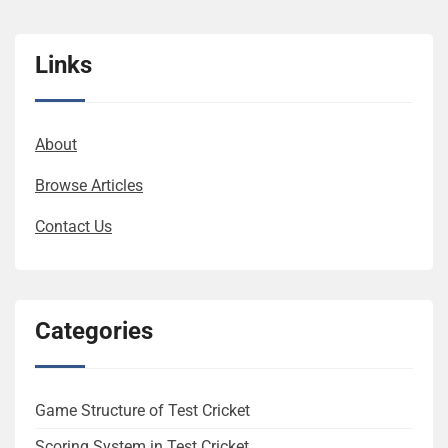
Links
About
Browse Articles
Contact Us
Categories
Game Structure of Test Cricket
Scoring System in Test Cricket