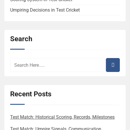
Umpiring Decisions in Test Cricket
Search
Recent Posts
Test Match: Historical Scoring, Records, Milestones
Test Match: Umpire Signals, Communication,