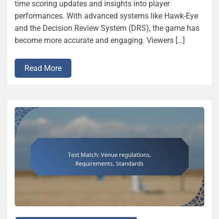
time scoring updates and insights into player
performances. With advanced systems like Hawk-Eye
and the Decision Review System (DRS), the game has
become more accurate and engaging. Viewers […]
Read More