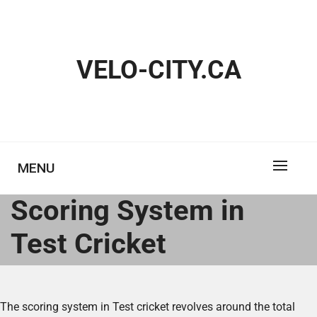
Skip
to
content
VELO-CITY.CA
MENU
Scoring System in
Test Cricket
The scoring system in Test cricket revolves around the total