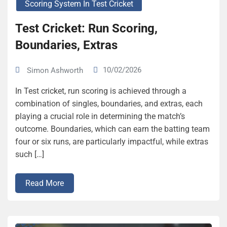
Scoring System In Test Cricket
Test Cricket: Run Scoring,
Boundaries, Extras
10/02/2026
Simon Ashworth
In Test cricket, run scoring is achieved through a
combination of singles, boundaries, and extras, each
playing a crucial role in determining the match’s
outcome. Boundaries, which can earn the batting team
four or six runs, are particularly impactful, while extras
such […]
Read More