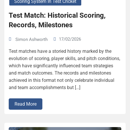
Scoring System In Test Cricket
Test Match: Historical Scoring,
Records, Milestones
17/02/2026
Simon Ashworth
Test matches have a storied history marked by the
evolution of scoring, player skills, and pitch conditions,
which have significantly influenced team strategies
and match outcomes. The records and milestones
achieved in this format not only celebrate individual
and team accomplishments but […]
Read More