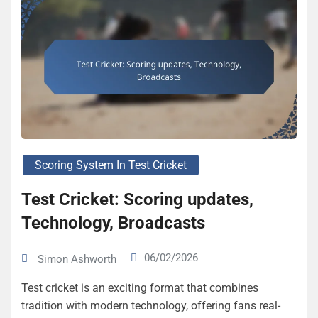
Scoring System In Test Cricket
Test Cricket: Scoring updates,
Technology, Broadcasts
06/02/2026
Simon Ashworth
Test cricket is an exciting format that combines
tradition with modern technology, offering fans real-