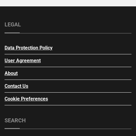
LEGAL
Data Protection Policy
User Agreement
About
Contact Us
Cookie Preferences
SEARCH