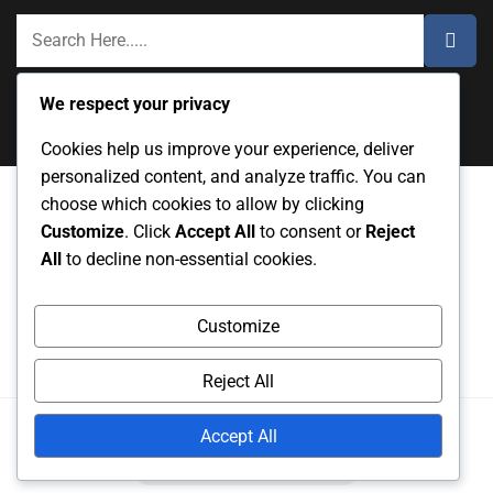
We respect your privacy
Cookies help us improve your experience, deliver
personalized content, and analyze traffic. You can
choose which cookies to allow by clicking
Customize
. Click
Accept All
to consent or
Reject
Data Protection Policy
User Agreement
About
All
to decline non-essential cookies.
Contact Us
Cookie Preferences
Customize
Reject All
Copyright
2025. All rights reserved.
Accept All
Powered by
RS WP THEMES